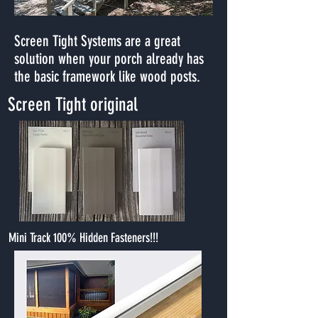
Screen Tight Systems are a great
solution when your porch already has
the basic framework like wood posts.
Screen Tight original
Mini Track 100% Hidden Fasteners!!!