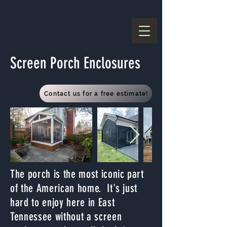
Screen Porch Enclosures
Contact us for a free estimate!
The porch is the most iconic part
of the American home. It's just
hard to enjoy here in East
Tennessee without a screen