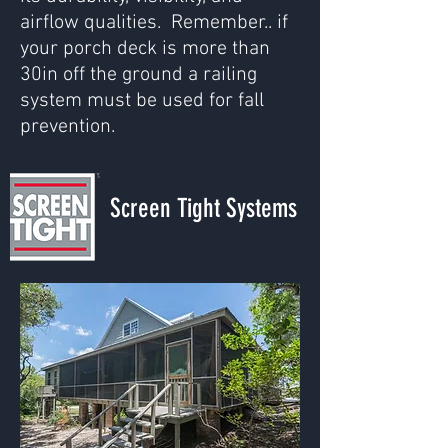
airflow qualities. Remember.. if
your porch deck is more than
30in off the ground a railing
system must be used for fall
prevention.
Screen Tight Systems