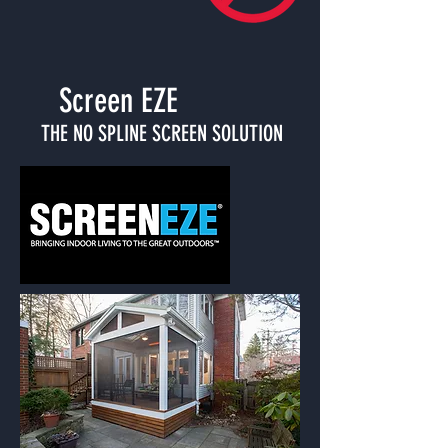
Screen EZE
THE NO SPLINE SCREEN SOLUTION