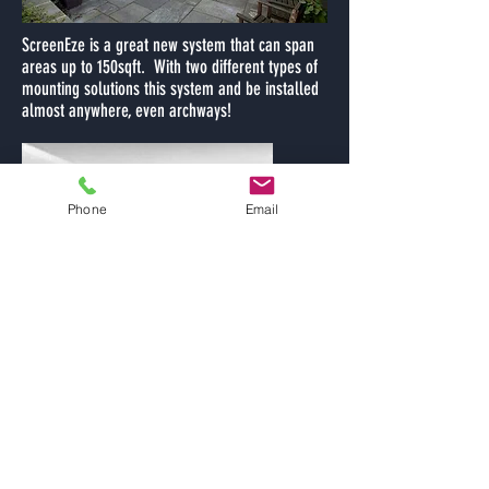
ScreenEze is a great new system that can span
areas up to 150sqft. With two different types of
mounting solutions this system and be installed
almost anywhere, even archways!
Phone
Email