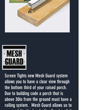
Screen Tights new Mesh Guard system
allows you to have a clear view through
the bottom third of your raised porch.
Due to building code a porch that is
above 30in from the ground must have a
railing system. Mesh Guard allows us to