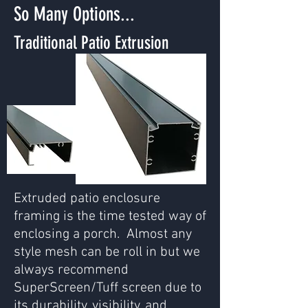
So Many Options...
Traditional Patio Extrusion
Extruded patio enclosure
framing is the time tested way of
enclosing a porch. Almost any
style mesh can be roll in but we
always recommend
SuperScreen/Tuff screen due to
its durability, visibility, and