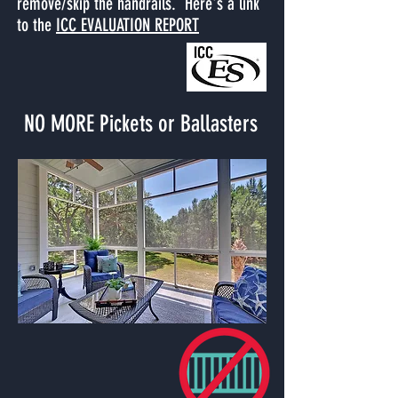
remove/skip the handrails. Here's a link
to the
ICC EVALUATION REPORT
NO MORE Pickets or Ballasters