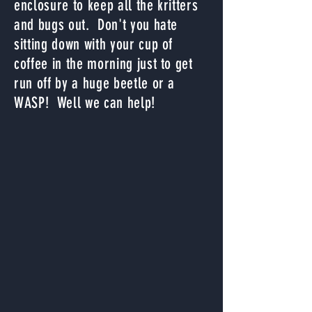
enclosure to keep all the kritters
and bugs out. Don't you hate
sitting down with your cup of
coffee in the morning just to get
run off by a huge beetle or a
WASP! Well we can help!