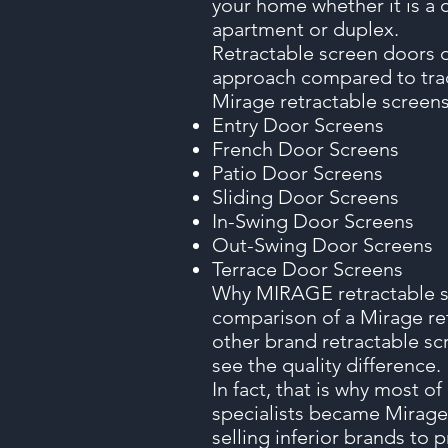
your home whether it is a 
apartment or duplex.
Retractable screen doors 
approach compared to trad
Mirage retractable screens 
Entry Door Screens
French Door Screens
Patio Door Screens
Sliding Door Screens
In-Swing Door Screens
Out-Swing Door Screens
Terrace Door Screens
Why MIRAGE retractable sc
comparison of a Mirage re
other brand retractable sc
see the quality difference.
In fact, that is why most o
specialists became Mirage
selling inferior brands to 