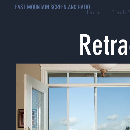
EAST MOUNTAIN SCREEN AND PATIO
Home
Porch 
Retra