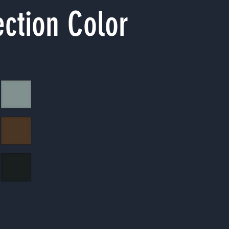
ection Color