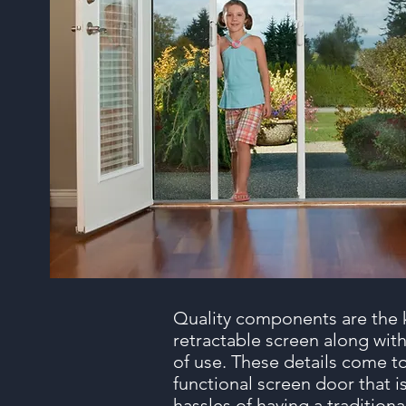
Quality components are the 
retractable screen along with
of use. These details come to
functional screen door that i
hassles of having a tradition