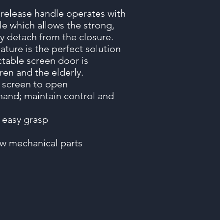
 release handle operates with
le which allows the strong,
ly detach from the closure.
ature is the perfect solution
ctable screen door is
ren and the elderly.
e screen to open
and; maintain control and
n
 easy grasp
few mechanical parts