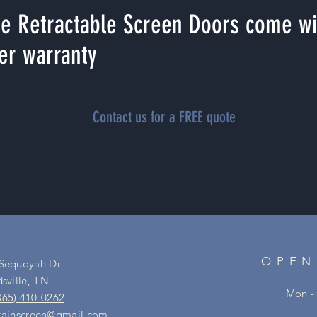
e Retractable Screen Doors come wit
er warranty
Contact us for a FREE quote
OPEN
 Sequoyah Dr
dsville, TN
Mon - 
865) 410-0262
ainscreen@gmail.com