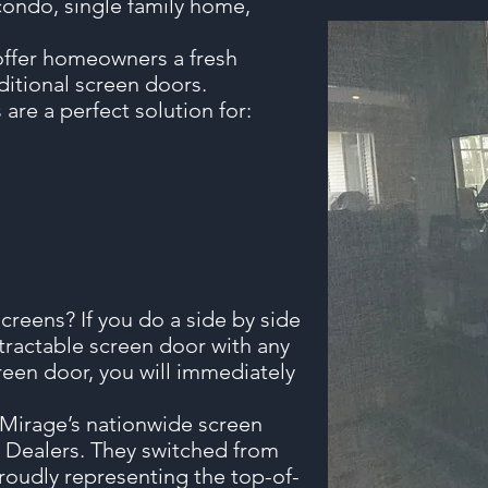
condo, single family home,
offer homeowners a fresh
itional screen doors.
are a perfect solution for:
reens? If you do a side by side
tractable screen door with any
reen door, you will immediately
f Mirage’s nationwide screen
 Dealers. They switched from
proudly representing the top-of-