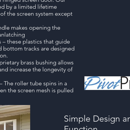
d by a limited lifetime
s of the screen system except
andle makes opening the
unlatching
s – these plastics that guide
d bottom tracks are designed
ion.
prietary brass bushing allows
 and increase the longevity of
 The roller tube spins in a
en the screen mesh is pulled
Simple Design an
Function