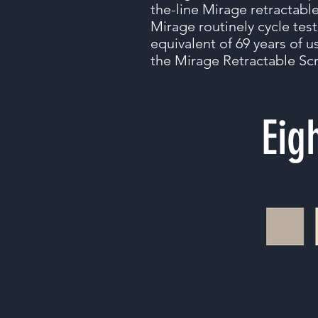
the-line Mirage retractabl
Mirage routinely cycle test
equivalent of 69 years of us
the Mirage Retractable Scr
Eig