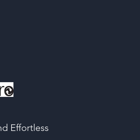
d Effortless