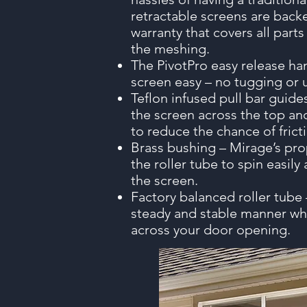
retractable screens are backe
warranty that covers all part
the meshing.
The PivotPro easy release h
screen easy – no tugging or 
Teflon infused pull bar guide
the screen across the top an
to reduce the chance of frict
Brass bushing – Mirage’s pro
the roller tube to spin easily
the screen.
Factory balanced roller tube –
steady and stable manner wh
across your door opening.