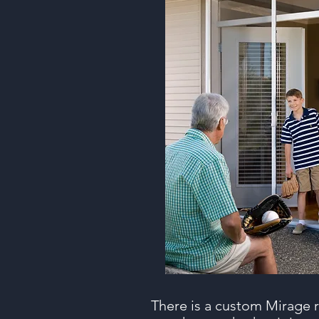
There is a custom Mirage r