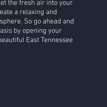
 let the fresh air into your
eate a relaxing and
sphere. So go ahead and
oasis by opening your
beautiful East Tennessee