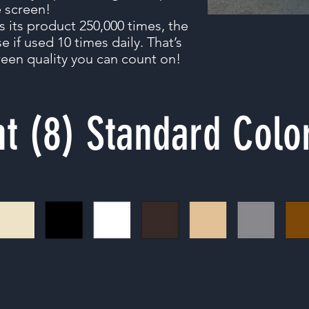
e screen!
s its product 250,000 times, the
e if used 10 times daily. That’s
een quality you can count on!
ht (8) Standard Colo