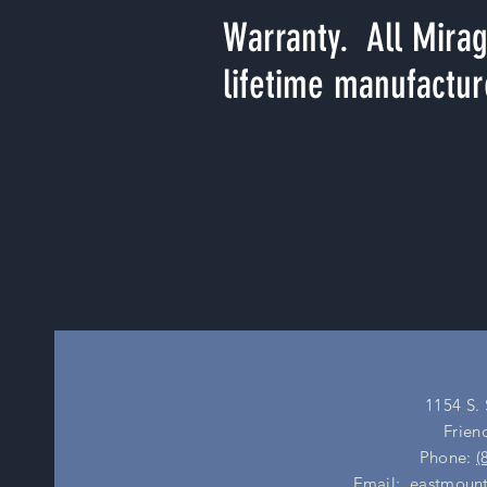
Warranty. All Mirag
lifetime manufactur
1154 S.
Frien
Phone:
(
Email:
eastmount