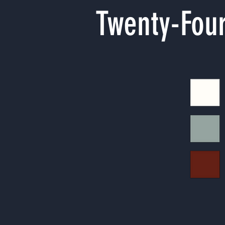
Twenty-Four