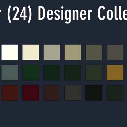
 (24) Designer Coll