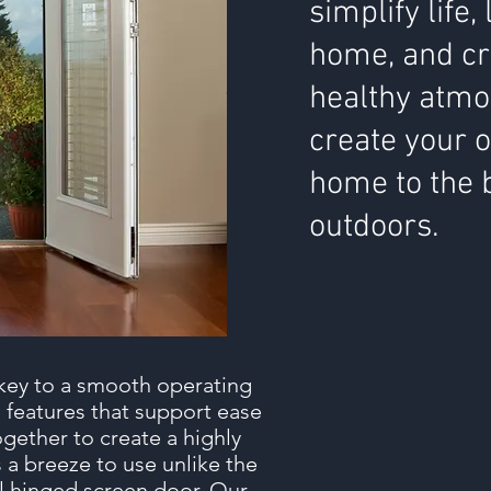
simplify life,
home, and cr
healthy atmo
create your 
home to the 
outdoors.
key to a smooth operating
 features that support ease
gether to create a highly
s a breeze to use unlike the
al hinged screen door. Our