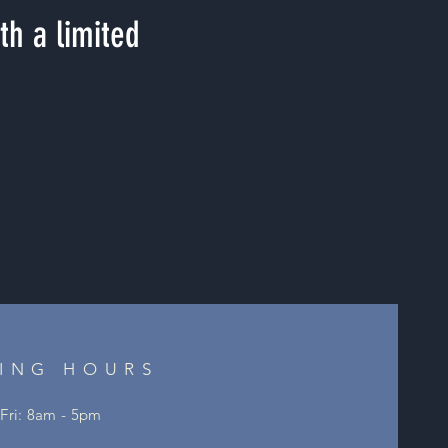
h a limited
ING HOURS
Fri: 8am - 5pm