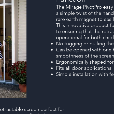
The Mirage PivotPro easy
a simple twist of the hand
rare earth magnet to easi
This innovative product fe
to ensuring that the retra
operational for both child
No tugging or pulling th
Can be opened with one h
smoothness of the scree
Ergonomically shaped for
Fits all door applications
Simple installation with 
etractable screen perfect for