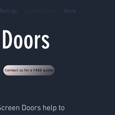
Railings
Screen Doors
More
 Doors
Contact us for a FREE quote
Screen Doors help to