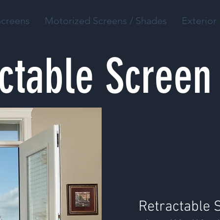
Screens
Motorized Screens / Shades
Exterior 
ctable Screen
Retractable 